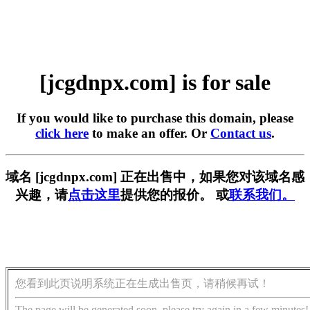
[jcgdnpx.com] is for sale
If you would like to purchase this domain, please
click here
to make an offer. Or
Contact us
.
域名 [jcgdnpx.com] 正在出售中，如果您对该域名感
兴趣，请
点击这里
提供您的报价。 或
联系我们。
您看到此页说明系统正在生成出售页，请稍候再试！
The page will be generated soon, please try again in a few minutes!