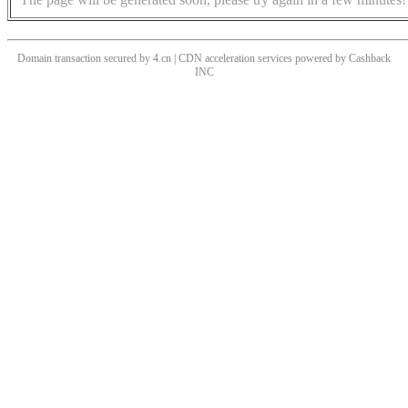
Domain transaction secured by 4.cn | CDN acceleration services powered by
Cashback
INC